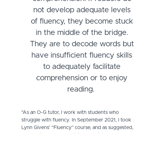
not develop adequate levels
of fluency, they become stuck
in the middle of the bridge.
They are to decode words but
have insufficient fluency skills
to adequately facilitate
comprehension or to enjoy
reading.
"As an O-G tutor, I work with students who
struggle with fluency. In September 2021, I took
Lynn Givens’ “Fluency” course, and as suggested,
began directly and explicitly teaching my students