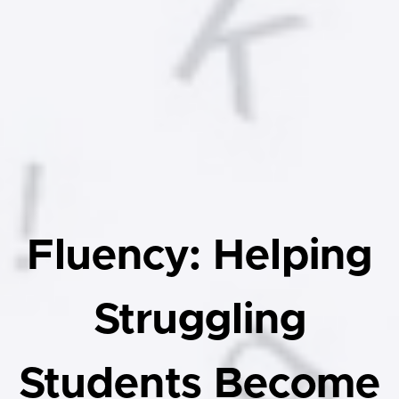
Fluency: Helping
Struggling
Students Become