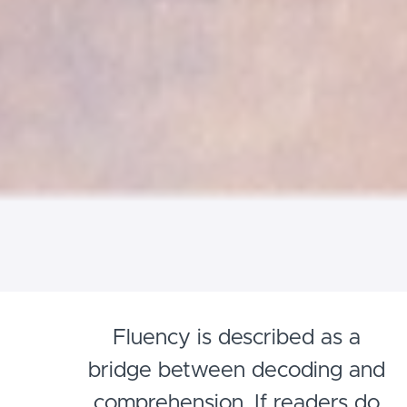
Fluency is described as a
bridge between decoding and
comprehension. If readers do