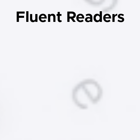
Fluent Readers